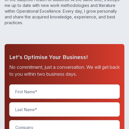
me up to date with new work methodologies and literature
within Operational Excellence. Every day, I grow personally
and share the acquired knowledge, experience, and best
practices.
Let's Optimise Your Business!
No commitment, just a conversation. We will get back
to you within two business days.
Contact
Us