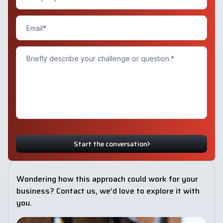
Start the conversation
Wondering how this approach could work for your
business? Contact us, we’d love to explore it with
you.