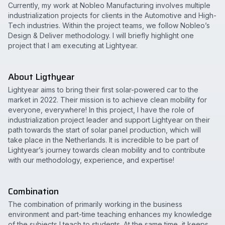
Currently, my work at Nobleo Manufacturing involves multiple
industrialization projects for clients in the Automotive and High-
Tech industries. Within the project teams, we follow Nobleo’s
Design & Deliver methodology. I will briefly highlight one
project that I am executing at Lightyear.
About Ligthyear
Lightyear aims to bring their first solar-powered car to the
market in 2022. Their mission is to achieve clean mobility for
everyone, everywhere! In this project, I have the role of
industrialization project leader and support Lightyear on their
path towards the start of solar panel production, which will
take place in the Netherlands. It is incredible to be part of
Lightyear’s journey towards clean mobility and to contribute
with our methodology, experience, and expertise!
Combination
The combination of primarily working in the business
environment and part-time teaching enhances my knowledge
of the subjects I teach to students. At the same time, it keeps