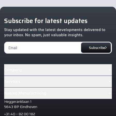
Subscribe for latest updates
Stay updated with the latest developments delivered to
your inbox. No spam, just valuable insights.
Footer
Subscribe
Newsletter
Company
About
Services
Cases
Industrialisation & Design House+
Nobleo Manufacturing
News
Manufacturing Excellence
Heggeranklaan 1
Careers
Manufacturing Intelligence
5643 BP Eindhoven
+31 40 – 82 00 182