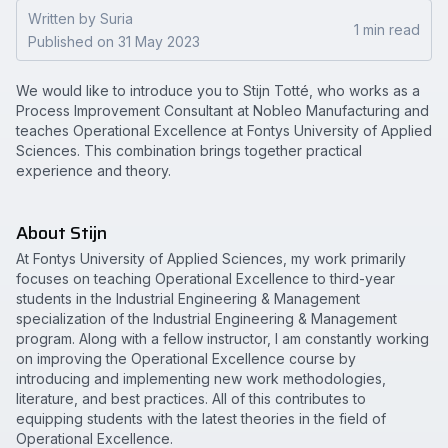
Written by Suria
1 min read
Published on 31 May 2023
We would like to introduce you to Stijn Totté, who works as a
Process Improvement Consultant at Nobleo Manufacturing and
teaches Operational Excellence at Fontys University of Applied
Sciences. This combination brings together practical
experience and theory.
About Stijn
At Fontys University of Applied Sciences, my work primarily
focuses on teaching Operational Excellence to third-year
students in the Industrial Engineering & Management
specialization of the Industrial Engineering & Management
program. Along with a fellow instructor, I am constantly working
on improving the Operational Excellence course by
introducing and implementing new work methodologies,
literature, and best practices. All of this contributes to
equipping students with the latest theories in the field of
Operational Excellence.