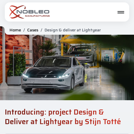
Home
/
Cases
/
Design & deliver at Lightyear
Introducing: project Design &
Deliver at Lightyear by Stijn Totté