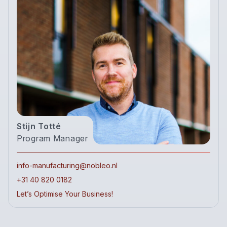
Stijn Totté
Program Manager
info-manufacturing@nobleo.nl
+31 40 820 0182
Let’s Optimise Your Business!