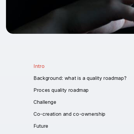
Intro
Background: what is a quality roadmap?
Proces quality roadmap
Challenge
Co-creation and co-ownership
Future