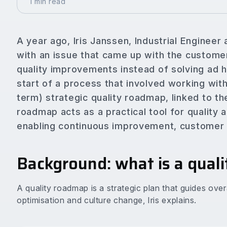
1 min read
A year ago, Iris Janssen, Industrial Engineer
with an issue that came up with the custome
quality improvements instead of solving ad
start of a process that involved working wit
term) strategic quality roadmap, linked to th
roadmap acts as a practical tool for quality 
enabling continuous improvement, customer f
Background: what is a qual
A quality roadmap is a strategic plan that guides ove
optimisation and culture change, Iris explains.