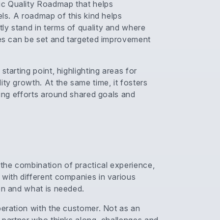
ic Quality Roadmap that helps
els. A roadmap of this kind helps
ly stand in terms of quality and where
ties can be set and targeted improvement
tarting point, highlighting areas for
ity growth. At the same time, it fosters
ting efforts around shared goals and
the combination of practical experience,
 with different companies in various
on and what is needed.
peration with the customer. Not as an