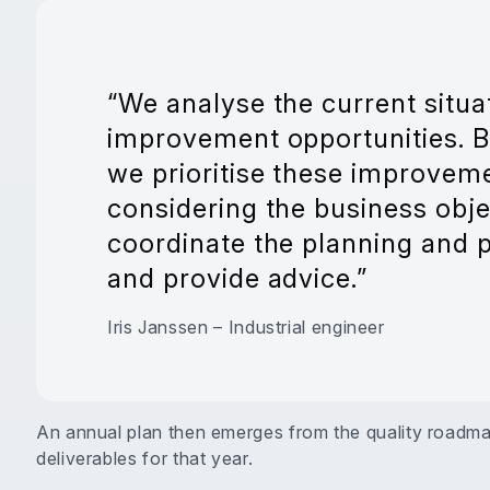
“We analyse the current situa
improvement opportunities. B
we prioritise these improveme
considering the business obje
coordinate the planning and pr
and provide advice.”
Iris Janssen – Industrial engineer
An annual plan then emerges from the quality roadmap,
deliverables for that year.