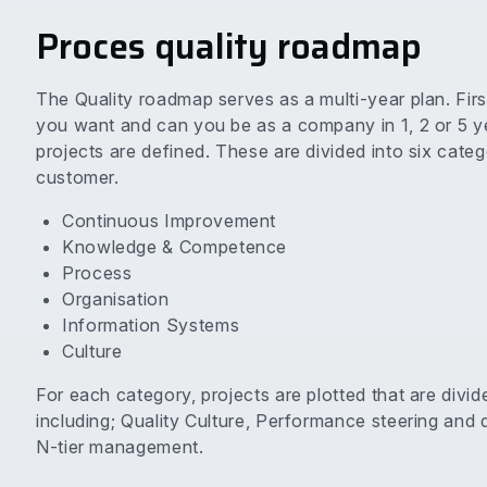
Proces quality roadmap
The Quality roadmap serves as a multi-year plan. Firs
you want and can you be as a company in 1, 2 or 5 yea
projects are defined. These are divided into six cate
customer.
Continuous Improvement
Knowledge & Competence
Process
Organisation
Information Systems
Culture
For each category, projects are plotted that are divid
including; Quality Culture, Performance steering and 
N-tier management.