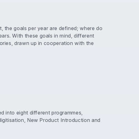
t, the goals per year are defined; where do
rs. With these goals in mind, different
gories, drawn up in cooperation with the
ed into eight different programmes,
digitisation, New Product Introduction and