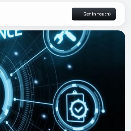
Get in touch