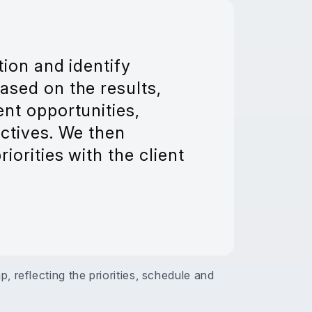
tion and identify
ased on the results,
nt opportunities,
ctives. We then
iorities with the client
 reflecting the priorities, schedule and