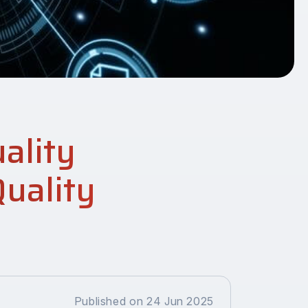
ality
Quality
Published on 24 Jun 2025