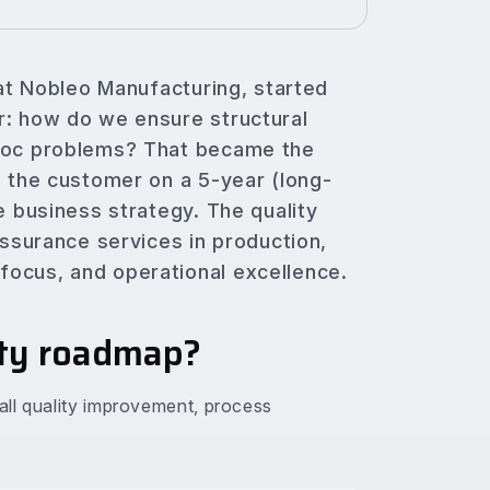
 at Nobleo Manufacturing, started
r: how do we ensure structural
 hoc problems? That became the
h the customer on a 5-year (long-
e business strategy. The quality
assurance services in production,
ocus, and operational excellence.
ity roadmap?
rall quality improvement, process