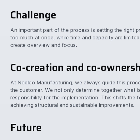
Challenge
An important part of the process is setting the right pr
too much at once, while time and capacity are limite
create overview and focus.
Co-creation and co-ownersh
At Nobleo Manufacturing, we always guide this proc
the customer. We not only determine together what is 
responsibility for the implementation. This shifts the 
achieving structural and sustainable improvements.
Future