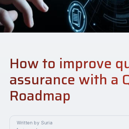
How to improve qu
assurance with a 
Roadmap
Written by Suria