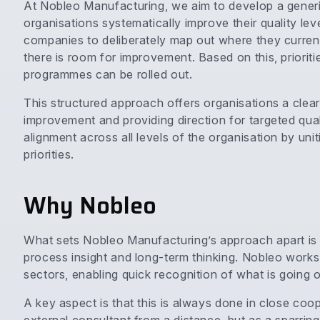
At Nobleo Manufacturing, we aim to develop a gener
organisations systematically improve their quality lev
companies to deliberately map out where they current
there is room for improvement. Based on this, priori
programmes can be rolled out.
This structured approach offers organisations a clear s
improvement and providing direction for targeted qual
alignment across all levels of the organisation by uni
priorities.
Why Nobleo
What sets Nobleo Manufacturing’s approach apart is 
process insight and long-term thinking. Nobleo works
sectors, enabling quick recognition of what is going 
A key aspect is that this is always done in close coo