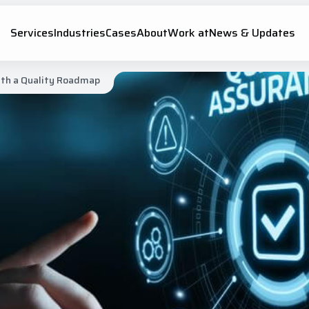
Services
Industries
Cases
About
Work at
News & Updates
ith a Quality Roadmap