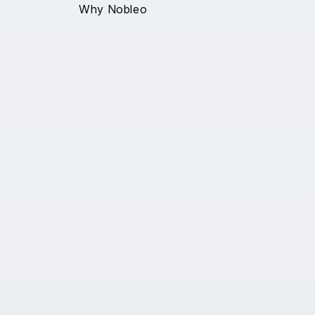
Why Nobleo