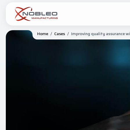
Home
/
Cases
/
Improving quality assurance w