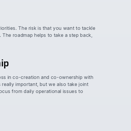
iorities. The risk is that you want to tackle
d. The roadmap helps to take a step back,
ip
ess in co-creation and co-ownership with
really important, but we also take joint
focus from daily operational issues to