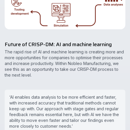
Future of CRISP-DM: AI and machine learning
The rapid rise of AI and machine learning is creating more and
more opportunities for companies to optimise their processes
and increase productivity. Within Nobleo Manufacturing, we
see this as an opportunity to take our CRISP-DM process to
the next level.
‘AI enables data analysis to be more efficient and faster,
with increased accuracy that traditional methods cannot
keep up with. Our approach with stage gates and regular
feedback remains essential here, but with AI we have the
ability to move even faster and tailor our findings even
more closely to customer needs.’