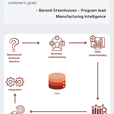
customer’s goals.’
– Berend Steenhuisen – Program lead
Manufacturing Intelligence