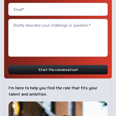
Start the conversation
I’m here to help you find the role that fits your
talent and ambition.