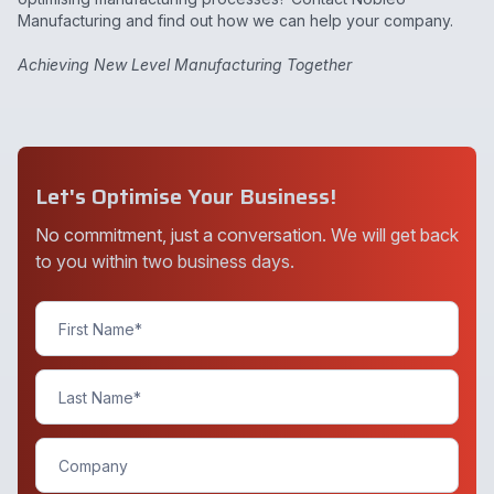
Manufacturing and find out how we can help your company.
Achieving New Level Manufacturing Together
Let's Optimise Your Business!
No commitment, just a conversation. We will get back
to you within two business days.
Contact
Us