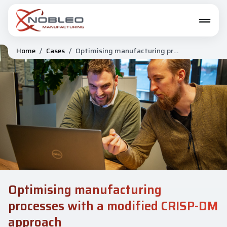
Home
/
Cases
/
Optimising manufacturing processes with a modified CRISP-DM approach
Optimising manufacturing
processes with a modified CRISP-DM
approach