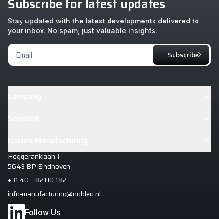
Subscribe for latest updates
Stay updated with the latest developments delivered to
your inbox. No spam, just valuable insights.
Footer
Subscribe
Newsletter
Company
About
Services
Cases
Industrialisation & Design House+
Nobleo Manufacturing
News
Manufacturing Excellence
Heggeranklaan 1
Careers
Manufacturing Intelligence
5643 BP Eindhoven
+31 40 – 82 00 182
info-manufacturing@nobleo.nl
Follow Us