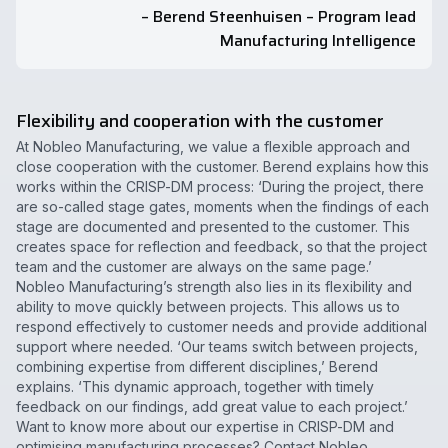
– Berend Steenhuisen – Program lead
Manufacturing Intelligence
Flexibility and cooperation with the customer
At Nobleo Manufacturing, we value a flexible approach and
close cooperation with the customer. Berend explains how this
works within the CRISP-DM process: ‘During the project, there
are so-called stage gates, moments when the findings of each
stage are documented and presented to the customer. This
creates space for reflection and feedback, so that the project
team and the customer are always on the same page.’
Nobleo Manufacturing’s strength also lies in its flexibility and
ability to move quickly between projects. This allows us to
respond effectively to customer needs and provide additional
support where needed. ‘Our teams switch between projects,
combining expertise from different disciplines,’ Berend
explains. ‘This dynamic approach, together with timely
feedback on our findings, add great value to each project.’
Want to know more about our expertise in CRISP-DM and
optimising manufacturing processes? Contact Nobleo