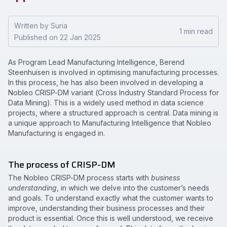
Written by Suria
1 min read
Published on 22 Jan 2025
As Program Lead Manufacturing Intelligence, Berend
Steenhuisen is involved in optimising manufacturing processes.
In this process, he has also been involved in developing a
Nobleo CRISP-DM variant (Cross Industry Standard Process for
Data Mining). This is a widely used method in data science
projects, where a structured approach is central. Data mining is
a unique approach to Manufacturing Intelligence that Nobleo
Manufacturing is engaged in.
The process of CRISP-DM
The Nobleo CRISP-DM process starts with
business
understanding
, in which we delve into the customer’s needs
and goals. To understand exactly what the customer wants to
improve, understanding their business processes and their
product is essential. Once this is well understood, we receive