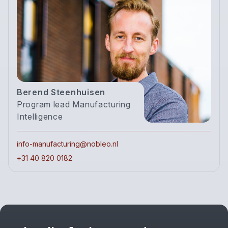
Berend Steenhuisen
Program lead Manufacturing
Intelligence
info-manufacturing@nobleo.nl
+31 40 820 0182