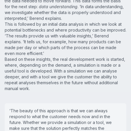
the data needed to move forward. This data forms the basis
for the next step:
data understanding
. ‘In data understanding,
we investigate whether the data is properly understood and
interpreted,’ Berend explains.
This is followed by an initial data analysis in which we look at
potential bottlenecks and where productivity can be improved.
‘The results provide us with valuable insights,’ Berend
explains. ‘It tells us, for example, how many products can be
made per day or which parts of the process can be made
even more efficient.’
Based on these insights, the real development work is started,
where, depending on the demand, a simulation is made or a
useful tool is developed. With a simulation we can analyse
deeper, and with a tool we give the customer the ability to
repeat analyses themselves in the future without additional
manual work.
‘The beauty of this approach is that we can always
respond to what the customer needs now and in the
future. Whether we provide a simulation or a tool, we
make sure that the solution perfectly matches the