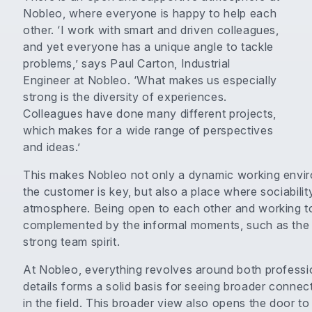
Nobleo, where everyone is happy to help each
other. ‘I work with smart and driven colleagues,
and yet everyone has a unique angle to tackle
problems,’ says Paul Carton, Industrial
Engineer at Nobleo. ‘What makes us especially
strong is the diversity of experiences.
Colleagues have done many different projects,
which makes for a wide range of perspectives
and ideas.’
This makes Nobleo not only a dynamic working enviro
the customer is key, but also a place where sociabilit
atmosphere. Being open to each other and working to
complemented by the informal moments, such as the 
strong team spirit.
At Nobleo, everything revolves around both professi
details forms a solid basis for seeing broader connect
in the field. This broader view also opens the door to