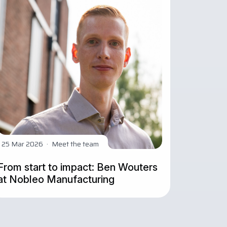
25 Mar 2026
·
Meet the team
From start to impact: Ben Wouters
at Nobleo Manufacturing