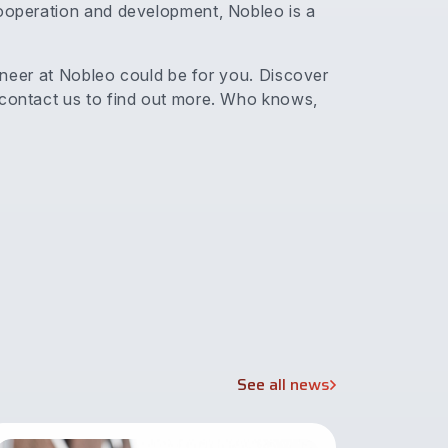
cooperation and development, Nobleo is a
ngineer at Nobleo could be for you. Discover
 contact us to find out more. Who knows,
See all news