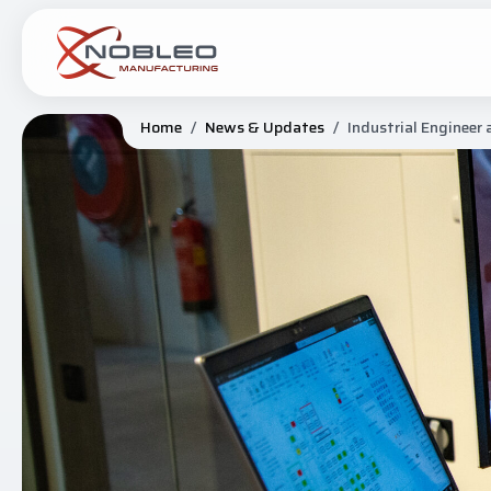
Home
/
News & Updates
/
Industrial Engineer