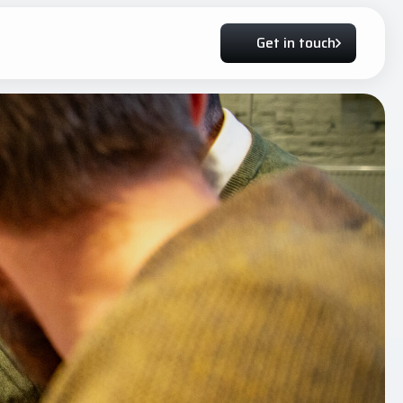
Get in touch