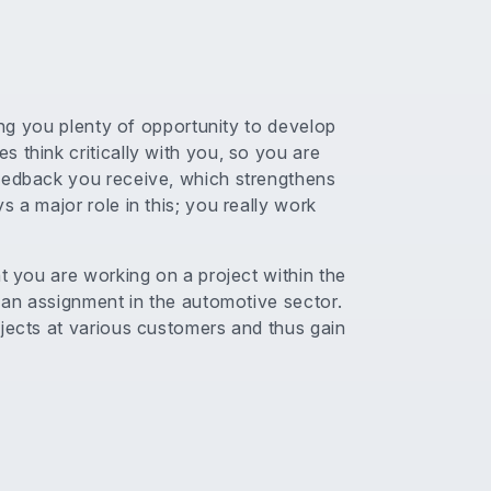
ving you plenty of opportunity to develop
 think critically with you, so you are
feedback you receive, which strengthens
 a major role in this; you really work
nt you are working on a project within the
n an assignment in the automotive sector.
ojects at various customers and thus gain