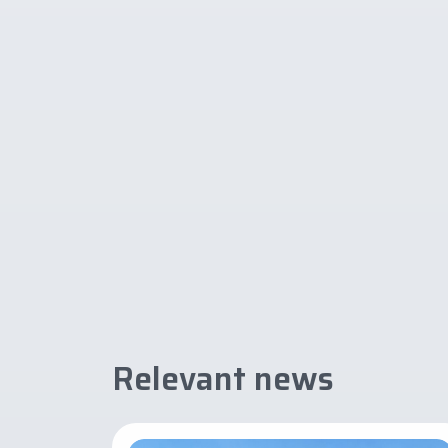
Relevant news