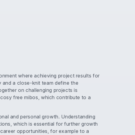
nment where achieving project results for
y and a close-knit team define the
gether on challenging projects is
cosy free mibos, which contribute to a
onal and personal growth. Understanding
ions, which is essential for further growth
 career opportunities, for example to a