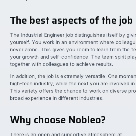
The best aspects of the job
The Industrial Engineer job distinguishes itself by gi
yourself. You work in an environment where colleagues
never alone. This gives you room to learn from the 
your growth and self-confidence. The team spirit plays
together with colleagues to achieve results.
In addition, the job is extremely versatile. One mome
high-tech industry, while the next you are involved i
This variety offers the chance to work on diverse pr
broad experience in different industries.
Why choose Nobleo?
There is an open and supportive atmosphere at