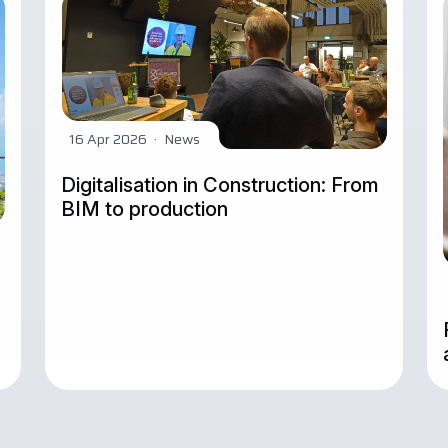
16 Apr 2026
·
News
Digitalisation in Construction: From
BIM to production