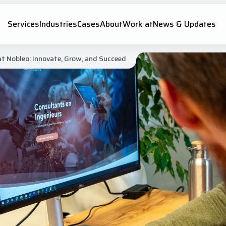
Services
Industries
Cases
About
Work at
News & Updates
 at Nobleo: Innovate, Grow, and Succeed