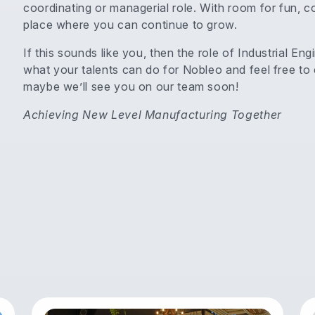
coordinating or managerial role. With room for fun, 
place where you can continue to grow.
If this sounds like you, then the role of Industrial E
what your talents can do for Nobleo and feel free to
maybe we’ll see you on our team soon!
Achieving New Level Manufacturing Together