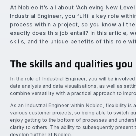
At Nobleo it’s all about ‘Achieving New Leve
Industrial Engineer, you fulfil a key role wit
process within a project, so you know all the
exactly does this job entail? In this article,
skills, and the unique benefits of this role w
The skills and qualities you
In the role of Industrial Engineer, you will be involve
data analysis and data visualisations, as well as set
combine versatility with a practical approach to impro
As an Industrial Engineer within Nobleo, flexibility is
various customer projects, so being able to switch qui
enjoy getting to the bottom of processes and unders
clarity to others. The ability to subsequently present t
develop further at Nobleo.