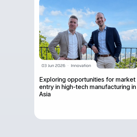
03 Jun 2026
·
Innovation
Exploring opportunities for market
entry in high-tech manufacturing in
Asia