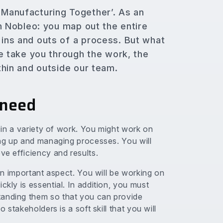
l Manufacturing Together’. As an
hin Nobleo: you map out the entire
 ins and outs of a process. But what
 we take you through the work, the
ithin and outside our team.
 need
d in a variety of work. You might work on
ting up and managing processes. You will
ve efficiency and results.
 an important aspect. You will be working on
ckly is essential. In addition, you must
tanding them so that you can provide
o stakeholders is a soft skill that you will