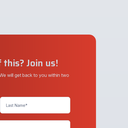
 this? Join us!
We will get back to you within two