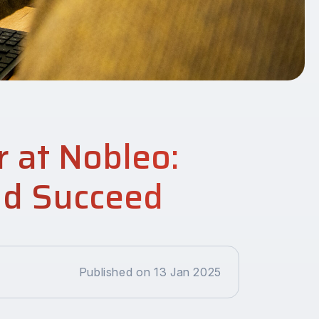
r at Nobleo:
nd Succeed
Published on 13 Jan 2025