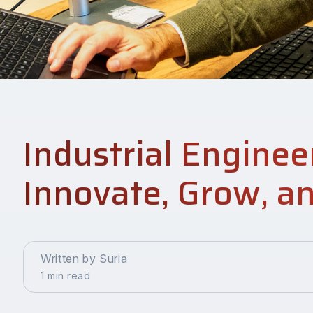
Industrial Enginee
Innovate, Grow, a
Written by Suria
1 min read