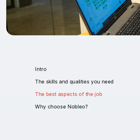
Intro
The skills and qualities you need
The best aspects of the job
Why choose Nobleo?