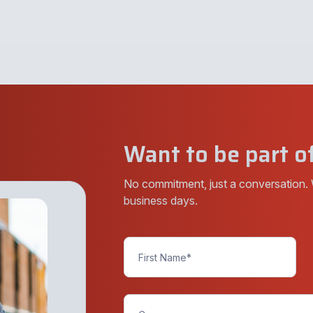
Want to be part of
No commitment, just a conversation. 
business days.
Contact
Us